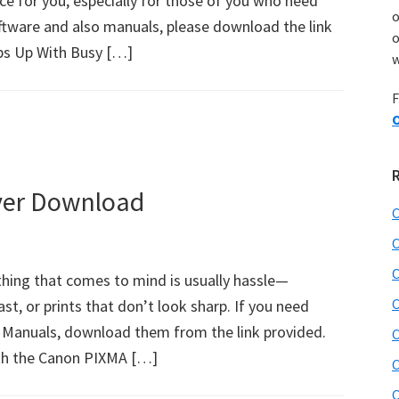
oice for you, especially for those of you who need
tware and also manuals, please download the link
o
ps Up With Busy […]
w
F
O
ver Download
C
C
C
 thing that comes to mind is usually hassle—
C
st, or prints that don’t look sharp. If you need
 Manuals, download them from the link provided.
C
ith the Canon PIXMA […]
C
C