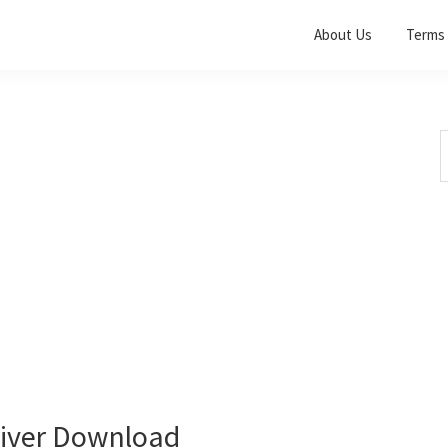
About Us
Terms 
S
t
w
iver Download