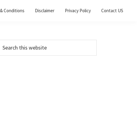
& Conditions
Disclaimer
Privacy Policy
Contact US
Primary
earch
his
Sidebar
ebsite