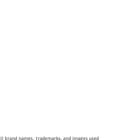
ll brand names, trademarks, and images used