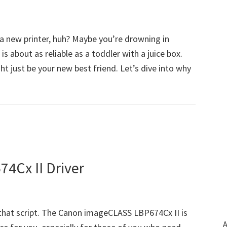
 a new printer, huh? Maybe you’re drowning in
is about as reliable as a toddler with a juice box.
 just be your new best friend. Let’s dive into why
4Cx II Driver
hat script. The Canon imageCLASS LBP674Cx II is
A