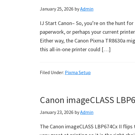
January 25, 2026
by
Admin
IJ Start Canon– So, you’re on the hunt for
paperwork, or perhaps your current printer 
Either way, the Canon Pixma TR8630a might
this all-in-one printer could […]
Filed Under:
Pixma Setup
Canon imageCLASS LBP67
January 23, 2026
by
Admin
The Canon imageCLASS LBP674Cx II flips t