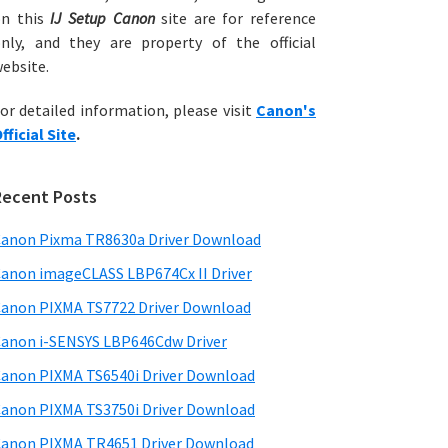
on this
IJ Setup Canon
site are for reference
nly, and they are property of the official
ebsite.
or detailed information, please visit
Canon's
fficial Site
.
Recent Posts
anon Pixma TR8630a Driver Download
anon imageCLASS LBP674Cx II Driver
anon PIXMA TS7722 Driver Download
anon i-SENSYS LBP646Cdw Driver
anon PIXMA TS6540i Driver Download
anon PIXMA TS3750i Driver Download
anon PIXMA TR4651 Driver Download