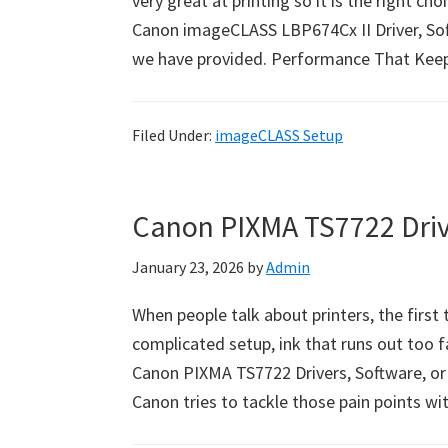
very great at printing so it is the right ch
Canon imageCLASS LBP674Cx II Driver, Sof
we have provided. Performance That Kee
Filed Under:
imageCLASS Setup
Canon PIXMA TS7722 Dri
January 23, 2026
by
Admin
When people talk about printers, the first
complicated setup, ink that runs out too fa
Canon PIXMA TS7722 Drivers, Software, or
Canon tries to tackle those pain points w