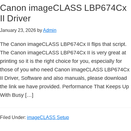
n
Canon imageCLASS LBP674Cx
t
II Driver
e
r
January 23, 2026
by
Admin
w
i
The Canon imageCLASS LBP674Cx II flips that script.
t
The Canon imageCLASS LBP674Cx II is very great at
h
printing so it is the right choice for you, especially for
C
those of you who need Canon imageCLASS LBP674Cx
a
II Driver, Software and also manuals, please download
n
the link we have provided. Performance That Keeps Up
o
With Busy […]
n
I
Filed Under:
imageCLASS Setup
J
S