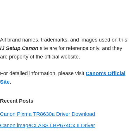
s
e
t
i
b
t
t
a
e
e
r
d
All brand names, trademarks, and images used on this
IJ Setup Canon
site are for reference only, and they
are property of the official website.
For detailed information, please visit
Canon's Official
Site
.
Recent Posts
Canon Pixma TR8630a Driver Download
Canon imageCLASS LBP674Cx II Driver