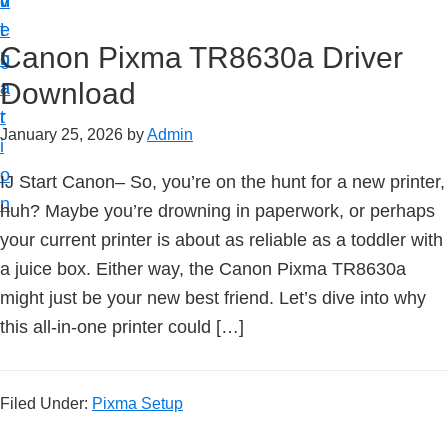
v
n
d
t
i
t
e
u
Canon Pixma TR8630a Driver
g
b
p
Download
a
a
y
t
r
o
January 25, 2026
by
Admin
i
u
o
IJ Start Canon– So, you’re on the hunt for a new printer,
r
n
huh? Maybe you’re drowning in paperwork, or perhaps
C
your current printer is about as reliable as a toddler with
a
a juice box. Either way, the Canon Pixma TR8630a
n
might just be your new best friend. Let’s dive into why
o
this all-in-one printer could […]
n
p
r
Filed Under:
Pixma Setup
i