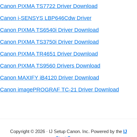
Canon PIXMA TS7722 Driver Download
Canon i-SENSYS LBP646Cdw Driver
Canon PIXMA TS6540i Driver Download
Canon PIXMA TS3750i Driver Download
Canon PIXMA TR4651 Driver Download
Canon PIXMA TS9560 Drivers Download
Canon MAXIFY iB4120 Driver Download
Canon imagePROGRAF TC-21 Driver Download
Copyright © 2026 · IJ Setup Canon. Inc. Powered by the
IJ