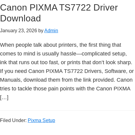
Canon PIXMA TS7722 Driver
e
t
Download
u
January 23, 2026
by
Admin
p
/
When people talk about printers, the first thing that
I
comes to mind is usually hassle—complicated setup,
J
ink that runs out too fast, or prints that don’t look sharp.
.
If you need Canon PIXMA TS7722 Drivers, Software, or
S
Manuals, download them from the link provided. Canon
t
tries to tackle those pain points with the Canon PIXMA
a
[…]
r
t
C
Filed Under:
Pixma Setup
a