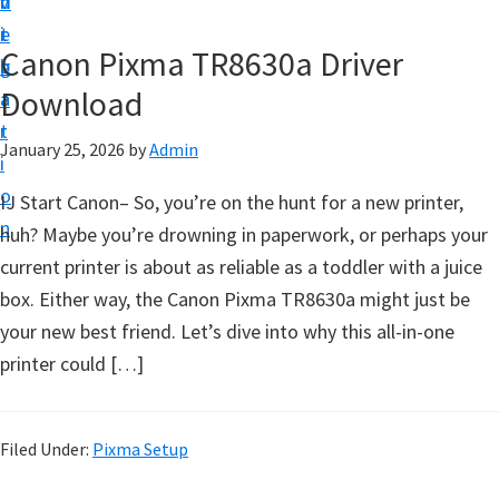
v
n
d
t
i
t
e
u
Canon Pixma TR8630a Driver
g
b
p
Download
a
a
y
t
r
o
January 25, 2026
by
Admin
i
u
o
IJ Start Canon– So, you’re on the hunt for a new printer,
r
n
huh? Maybe you’re drowning in paperwork, or perhaps your
C
current printer is about as reliable as a toddler with a juice
a
box. Either way, the Canon Pixma TR8630a might just be
n
your new best friend. Let’s dive into why this all-in-one
o
printer could […]
n
p
r
Filed Under:
Pixma Setup
i