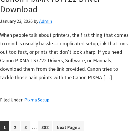
e
Download
t
January 23, 2026
by
Admin
u
p
When people talk about printers, the first thing that comes
/
to mind is usually hassle—complicated setup, ink that runs
I
out too fast, or prints that don’t look sharp. If you need
J
Canon PIXMA TS7722 Drivers, Software, or Manuals,
.
download them from the link provided. Canon tries to
S
tackle those pain points with the Canon PIXMA […]
t
a
r
Filed Under:
Pixma Setup
t
C
a
I
…
P
P
P
P
G
1
2
3
388
Next Page »