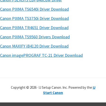
Canon PIXMA TS6540i Driver Download
Canon PIXMA TS3750i Driver Download
Canon PIXMA TR4651 Driver Download
Canon PIXMA TS9560 Drivers Download
Canon MAXIFY iB4120 Driver Download
Canon imagePROGRAF TC-21 Driver Download
Copyright © 2026 · IJ Setup Canon. Inc. Powered by the
IJ
Start Canon