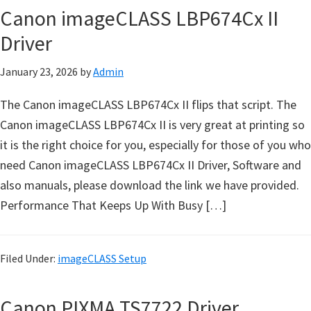
n
Canon imageCLASS LBP674Cx II
t
Driver
e
r
January 23, 2026
by
Admin
w
i
The Canon imageCLASS LBP674Cx II flips that script. The
t
Canon imageCLASS LBP674Cx II is very great at printing so
h
it is the right choice for you, especially for those of you who
C
need Canon imageCLASS LBP674Cx II Driver, Software and
a
also manuals, please download the link we have provided.
n
Performance That Keeps Up With Busy […]
o
n
Filed Under:
imageCLASS Setup
I
J
Canon PIXMA TS7722 Driver
S