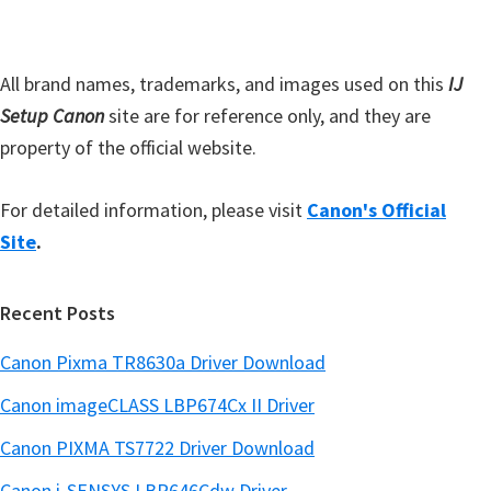
a
e
e
r
d
All brand names, trademarks, and images used on this
IJ
Setup Canon
site are for reference only, and they are
property of the official website.
For detailed information, please visit
Canon's Official
Site
.
Recent Posts
Canon Pixma TR8630a Driver Download
Canon imageCLASS LBP674Cx II Driver
Canon PIXMA TS7722 Driver Download
Canon i-SENSYS LBP646Cdw Driver