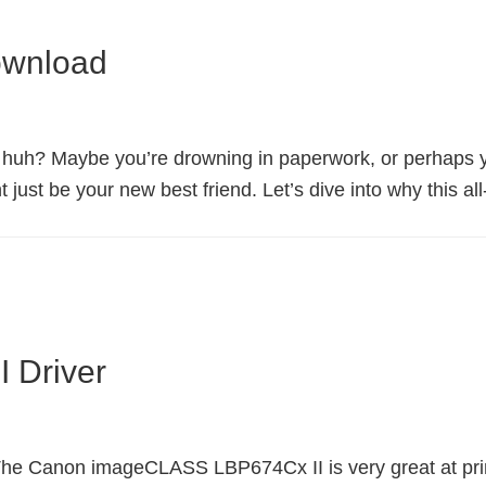
ownload
, huh? Maybe you’re drowning in paperwork, or perhaps you
ust be your new best friend. Let’s dive into why this all
 Driver
 Canon imageCLASS LBP674Cx II is very great at printing