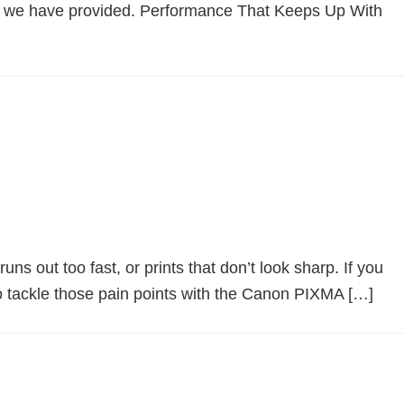
k we have provided. Performance That Keeps Up With
ns out too fast, or prints that don’t look sharp. If you
 tackle those pain points with the Canon PIXMA […]