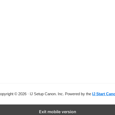
opyright © 2026 · IJ Setup Canon. Inc. Powered by the
IJ Start Can
Exit mobile version