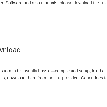
, Software and also manuals, please download the lin
wnload
s to mind is usually hassle—complicated setup, ink that ru
, download them from the link provided. Canon tries to