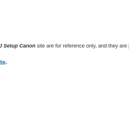
IJ Setup Canon
site are for reference only, and they are p
ite
.