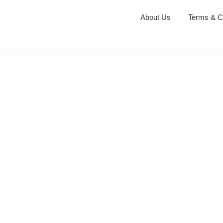
About Us
Terms & C