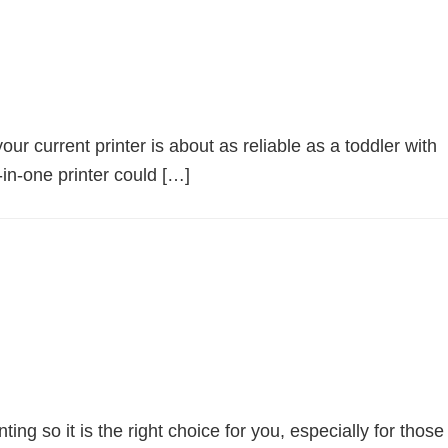
r current printer is about as reliable as a toddler with
-in-one printer could […]
 so it is the right choice for you, especially for those