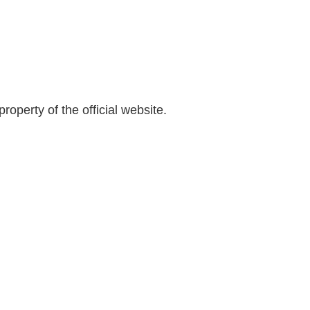
s
e
i
b
t
a
e
r
roperty of the official website.