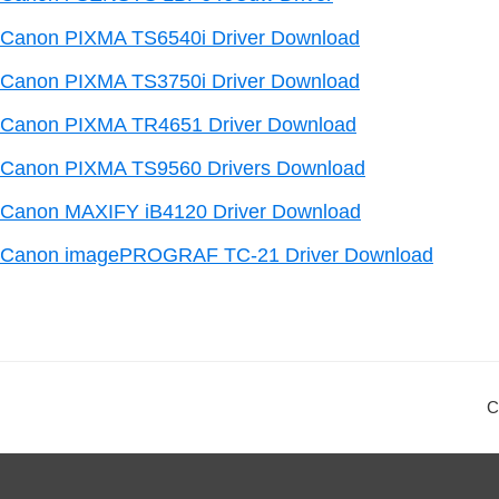
Canon PIXMA TS6540i Driver Download
Canon PIXMA TS3750i Driver Download
Canon PIXMA TR4651 Driver Download
Canon PIXMA TS9560 Drivers Download
Canon MAXIFY iB4120 Driver Download
Canon imagePROGRAF TC-21 Driver Download
C