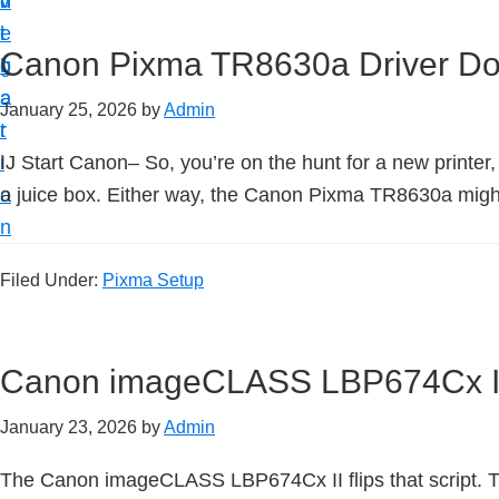
v
n
d
t
i
t
e
u
Canon Pixma TR8630a Driver D
g
b
p
a
a
January 25, 2026
by
Admin
y
t
r
o
i
IJ Start Canon– So, you’re on the hunt for a new printer
u
o
a juice box. Either way, the Canon Pixma TR8630a might j
r
n
C
a
Filed Under:
Pixma Setup
n
o
Canon imageCLASS LBP674Cx II
n
p
January 23, 2026
by
Admin
r
i
The Canon imageCLASS LBP674Cx II flips that script. The