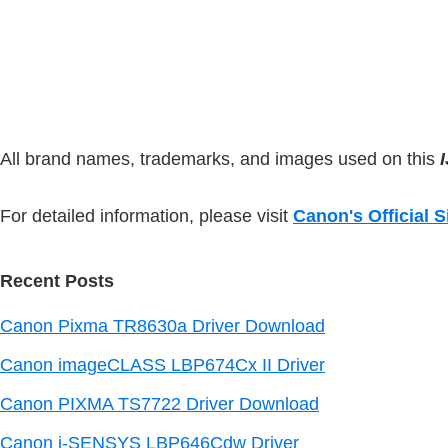
n
t
o
t
n
e
.
d
All brand names, trademarks, and images used on this
For detailed information, please visit
Canon's Official S
Recent Posts
Canon Pixma TR8630a Driver Download
Canon imageCLASS LBP674Cx II Driver
Canon PIXMA TS7722 Driver Download
Canon i-SENSYS LBP646Cdw Driver