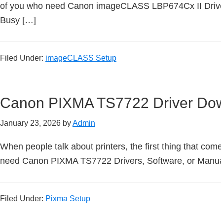
n
of you who need Canon imageCLASS LBP674Cx II Driver
t
Busy […]
e
r
Filed Under:
imageCLASS Setup
w
i
t
Canon PIXMA TS7722 Driver Do
h
C
January 23, 2026
by
Admin
a
n
When people talk about printers, the first thing that come
o
need Canon PIXMA TS7722 Drivers, Software, or Manuals
n
I
Filed Under:
Pixma Setup
J
S