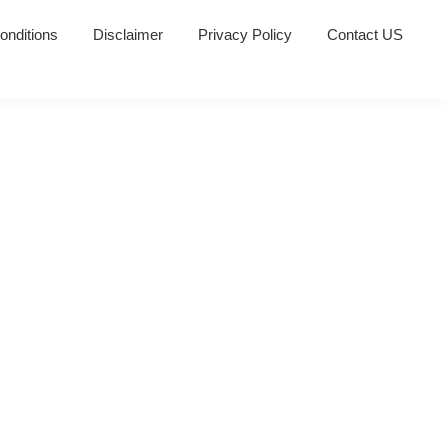
onditions
Disclaimer
Privacy Policy
Contact US